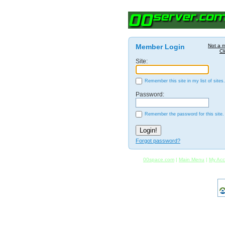
Member Login
Not a 
Cl
Site:
Remember this site in my list of sites.
Password:
Remember the password for this site.
Forgot password?
00space.com
|
Main Menu
|
My Acc